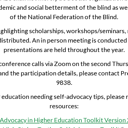
mic and social betterment of the blind as well
of the National Federation of the Blind.
ighlighting scholarships, workshops/seminars,
e distributed. An in person meeting is conducted
presentations are held throughout the year.
conference calls via Zoom on the second Thurs
d the participation details, please contact P
9838.
ducation needing self-advocacy tips, please 
resources:
-Advocacy in Higher Education Toolkit Version 