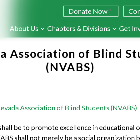
Donate Now
Con
Skip
About Us
Chapters & Divisions
Get In
to
main
 Association of Blind St
content
(NVABS)
evada Association of Blind Students (NVABS)
shall be to promote excellence in educational o
ABS shall not merely be a social organization