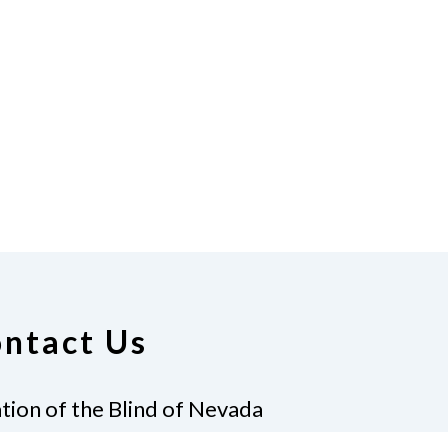
ntact Us
tion of the Blind of Nevada
erklein, President