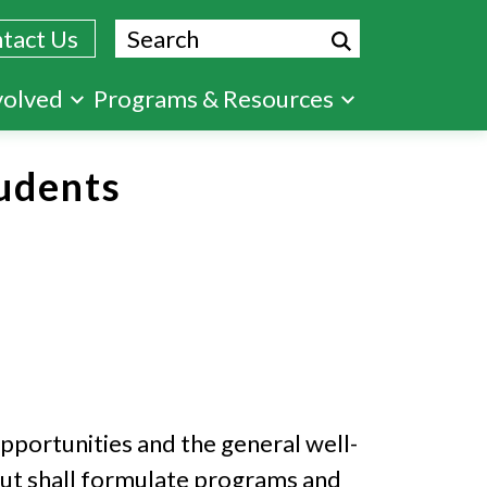
Search
tact Us
volved
Programs & Resources
udents
pportunities and the general well-
 but shall formulate programs and