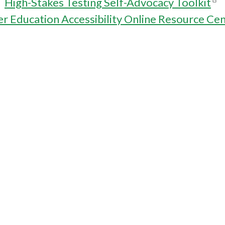
High-Stakes Testing Self-Advocacy Toolkit
r Education Accessibility Online Resource Ce