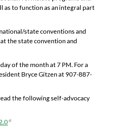
 as to function as an integral part
 national/state conventions and
 at the state convention and
day of the month at 7 PM. For a
resident Bryce Gitzen at 907-887-
read the following self-advocacy
2.0