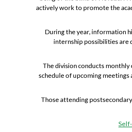
actively work to promote the acade
During the year, information h
internship possibilities ar
The division conducts monthly 
schedule of upcoming meetings an
Those attending postsecondary e
Self