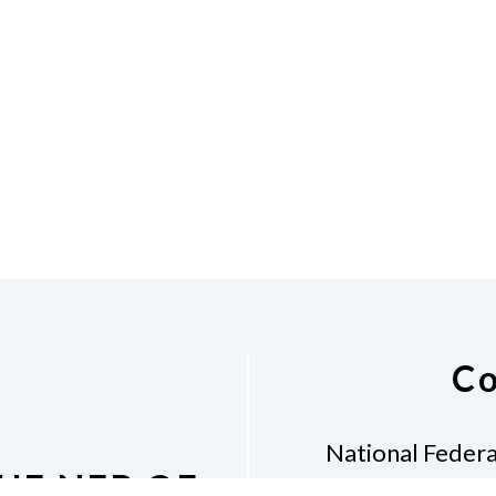
Co
National Federa
HE NFB OF
Mona M