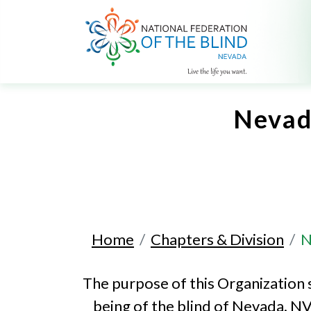
Nevada
Home
Chapters & Division
N
The purpose of this Organization 
being of the blind of Nevada. NV